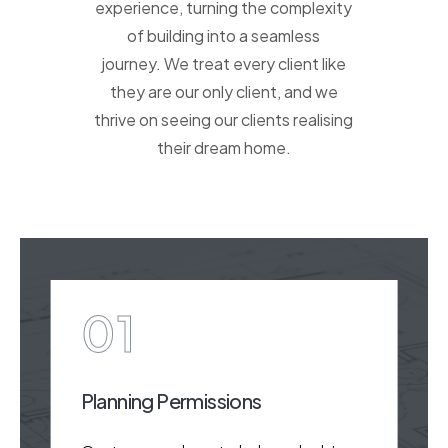
experience, turning the complexity
of building into a seamless
journey. We treat every client like
they are our only client, and we
thrive on seeing our clients realising
their dream home.
01
Planning Permissions