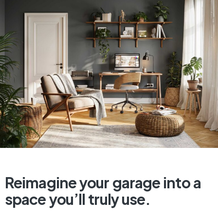
Reimagine
your
garage
into
a
space
you’ll
truly
use.