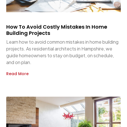
How To Avoid Costly Mistakes In Home
Building Projects
Learn how to avoid common mistakes in home building
projects. As residential architects in Hampshire, we
guide homeowners to stay on budget, on schedule,
and on plan.
Read More