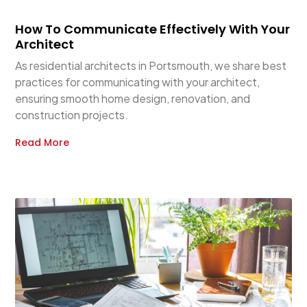
How To Communicate Effectively With Your
Architect
As residential architects in Portsmouth, we share best
practices for communicating with your architect,
ensuring smooth home design, renovation, and
construction projects.
Read More