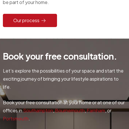
be part of your home.
Our process
Book
your
free
consultation.
Let’s explore the possibilities of your space and start the
exciting journey of bringing your lifestyle aspirations to
life.
Book your free consultation at your home or at one of our
offices in
Southampton
,
Bournemouth
,
Farnham
, or
Portsmouth
.