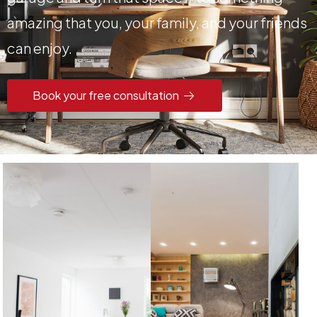
amazing that you, your family, and your friends
can enjoy.
Book your free consultation