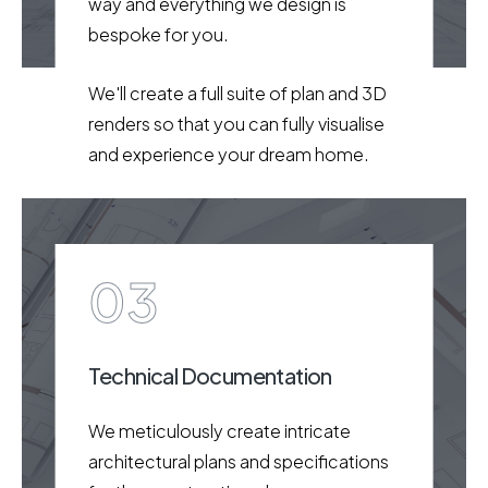
way and everything we design is
bespoke for you.
We'll create a full suite of plan and 3D
renders so that you can fully visualise
and experience your dream home.
03
Technical Documentation
We meticulously create intricate
architectural plans and specifications