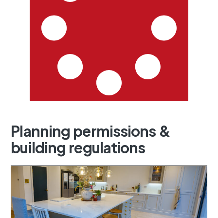
Planning
permissions
&
building
regulations