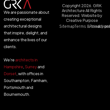
Copyright 2026. GRK
Architecture All Rights
We are passionate about
Reserved.
Website by
creating exceptional
Creative Purpose
architectural designs
Sitemap
Terms & condition
Privacy po
that inspire, delight, and
enhance the lives of our
clients.
We’re
architects in
Hampshire
,
Surrey
and
Dorset
, with offices in
Southampton, Farnham,
Portsmouth and
Bournemouth.