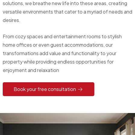
solutions, we breathe new life into these areas, creating
versatile environments that cater to a myriad of needs and
desires.
From cozy spaces and entertainment rooms to stylish
home offices or even guest accommodations, our
transformations add value and functionality to your
property while providing endless opportunities for
enjoyment and relaxation
Book your free consultation