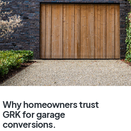
Why
homeowners
trust
GRK
for
garage
conversions.