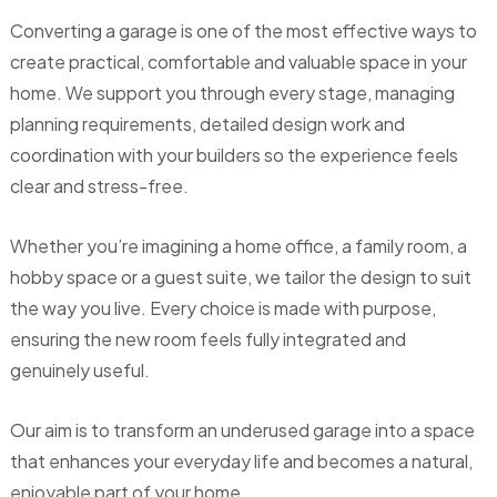
Converting a garage is one of the most effective ways to
create practical, comfortable and valuable space in your
home. We support you through every stage, managing
planning requirements, detailed design work and
coordination with your builders so the experience feels
clear and stress-free.
Whether you’re imagining a home office, a family room, a
hobby space or a guest suite, we tailor the design to suit
the way you live. Every choice is made with purpose,
ensuring the new room feels fully integrated and
genuinely useful.
Our aim is to transform an underused garage into a space
that enhances your everyday life and becomes a natural,
enjoyable part of your home.