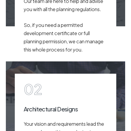
Our team are here to help and advise
you with all the planning regulations.
So, if you need a permitted
development certificate or full
planning permission, we can manage
this whole process for you.
02
Architectural Designs
Your vision and requirements lead the