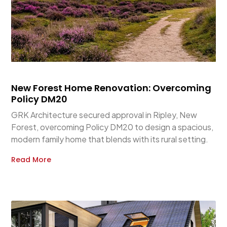
New Forest Home Renovation: Overcoming
Policy DM20
GRK Architecture secured approval in Ripley, New
Forest, overcoming Policy DM20 to design a spacious,
modern family home that blends with its rural setting.
Read More