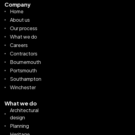
Company
Home
About us
Our process
What we do
Careers
Contractors
Bournemouth
Portsmouth
Southampton
Winchester
What we do
Architectural
design
Planning
Heritage