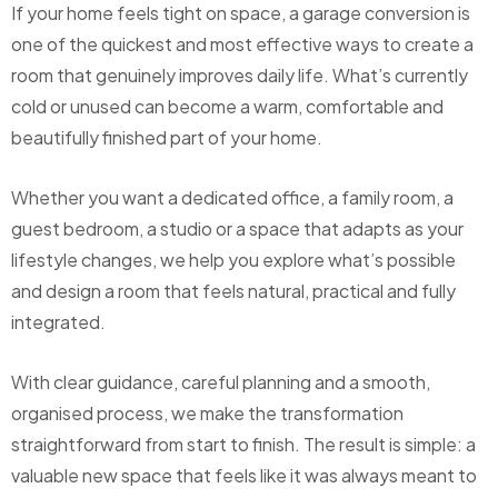
If your home feels tight on space, a garage conversion is
one of the quickest and most effective ways to create a
room that genuinely improves daily life. What’s currently
cold or unused can become a warm, comfortable and
beautifully finished part of your home.
Whether you want a dedicated office, a family room, a
guest bedroom, a studio or a space that adapts as your
lifestyle changes, we help you explore what’s possible
and design a room that feels natural, practical and fully
integrated.
With clear guidance, careful planning and a smooth,
organised process, we make the transformation
straightforward from start to finish. The result is simple: a
valuable new space that feels like it was always meant to