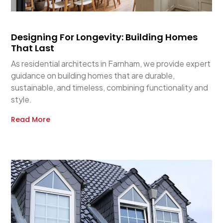
Designing For Longevity: Building Homes
That Last
As residential architects in Farnham, we provide expert
guidance on building homes that are durable,
sustainable, and timeless, combining functionality and
style.
Read More