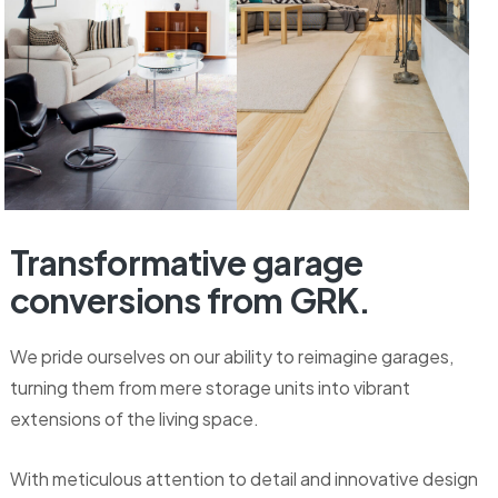
Transformative
garage
conversions
from
GRK.
We pride ourselves on our ability to reimagine garages,
turning them from mere storage units into vibrant
extensions of the living space.
With meticulous attention to detail and innovative design