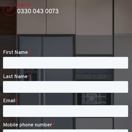
Call Us
0330 043 0073