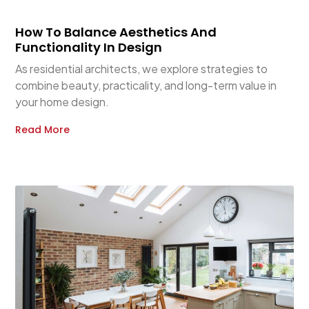
How To Balance Aesthetics And
Functionality In Design
As residential architects, we explore strategies to
combine beauty, practicality, and long-term value in
your home design.
Read More