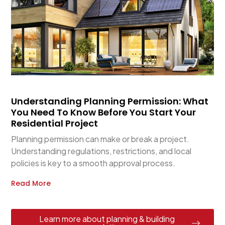
Understanding Planning Permission: What
You Need To Know Before You Start Your
Residential Project
Planning permission can make or break a project.
Understanding regulations, restrictions, and local
policies is key to a smooth approval process.
Read More
Learn more about planning & building