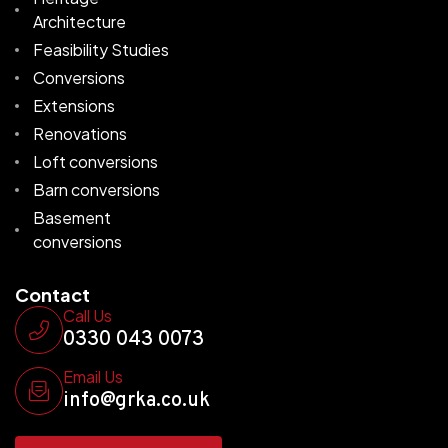
Architecture
Feasibility Studies
Conversions
Extensions
Renovations
Loft conversions
Barn conversions
Basement
conversions
Contact
Call Us
0330 043 0073
Email Us
info@grka.co.uk