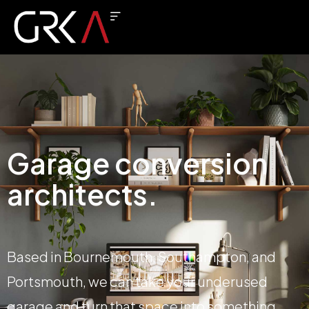
Garage conversion
architects.
Based in Bournemouth, Southampton, and
Portsmouth, we can take your underused
garage and turn that space into something