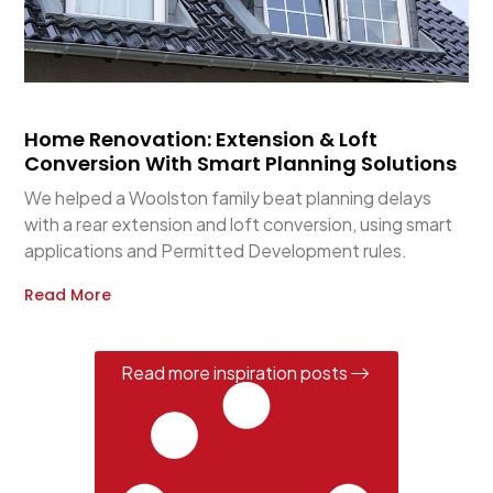
Home Renovation: Extension & Loft
Conversion With Smart Planning Solutions
We helped a Woolston family beat planning delays
with a rear extension and loft conversion, using smart
applications and Permitted Development rules.
Read More
Read more inspiration posts