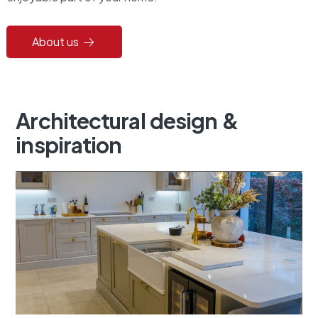
About us
Architectural
design
&
inspiration