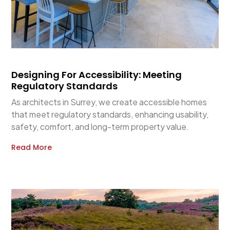
Designing For Accessibility: Meeting
Regulatory Standards
As architects in Surrey, we create accessible homes
that meet regulatory standards, enhancing usability,
safety, comfort, and long-term property value.
Read More