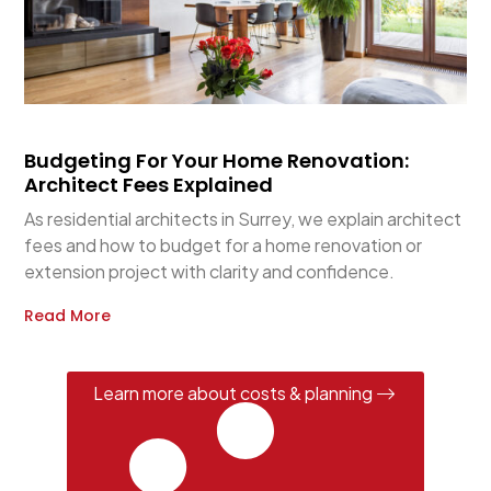
Budgeting For Your Home Renovation:
Architect Fees Explained
As residential architects in Surrey, we explain architect
fees and how to budget for a home renovation or
extension project with clarity and confidence.
Read More
Learn more about costs & planning