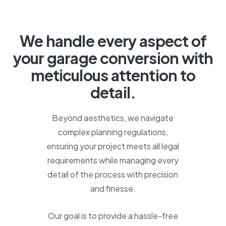
We
handle
every
aspect
of
your
garage
conversion
with
meticulous
attention
to
detail.
Beyond aesthetics, we navigate
complex planning regulations,
ensuring your project meets all legal
requirements while managing every
detail of the process with precision
and finesse.
Our goal is to provide a hassle-free