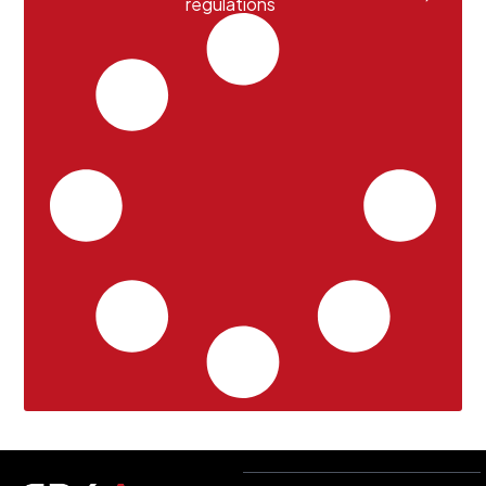
regulations