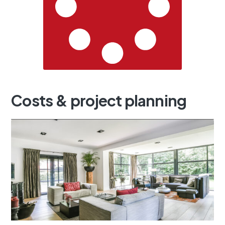
Costs
&
project
planning