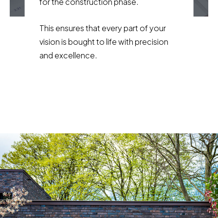
for the construction phase.
This ensures that every part of your
vision is bought to life with precision
and excellence.