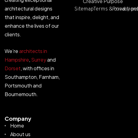
Creative Purpose
architectural designs
Sitemap
Terms & condition
Privacy po
that inspire, delight, and
enhance the lives of our
clients.
We’re
architects in
Hampshire
,
Surrey
and
Dorset
, with offices in
Southampton, Farnham,
Portsmouth and
Bournemouth.
Company
Home
About us