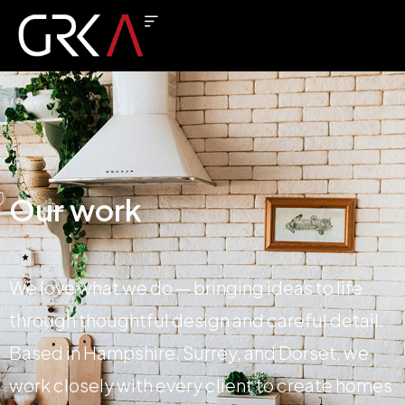
Our work
We love what we do — bringing ideas to life
through thoughtful design and careful detail.
Based in Hampshire, Surrey, and Dorset, we
work closely with every client to create homes