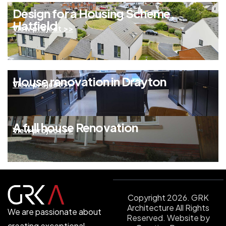
Design for a Housing Scheme,
Hatfield
View project >>
House renovation in Drayton
View project >>
A full house Renovation
View project >>
Copyright 2026. GRK
Architecture All Rights
We are passionate about
Reserved.
Website by
creating exceptional