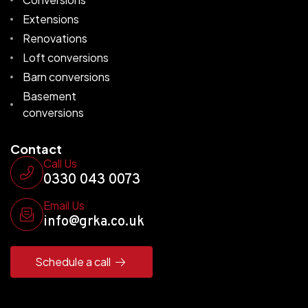
Extensions
Renovations
Loft conversions
Barn conversions
Basement
conversions
Contact
Call Us
0330 043 0073
Email Us
info@grka.co.uk
Schedule a call