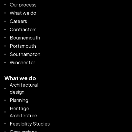
Our process
What we do
Careers
Contractors
Bournemouth
Portsmouth
Southampton
Winchester
What we do
Architectural
design
Planning
Heritage
Architecture
Feasibility Studies
Conversions