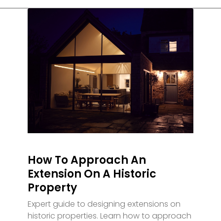
How To Approach An
Extension On A Historic
Property
Expert guide to designing extensions on
historic properties. Learn how to approach