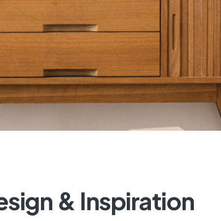
esign
&
Inspiration