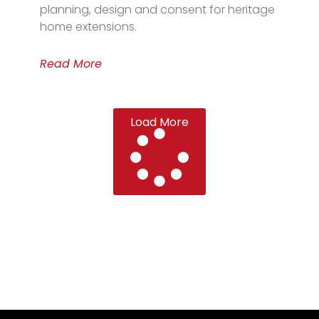
planning, design and consent for heritage
home extensions.
Read More
Load More