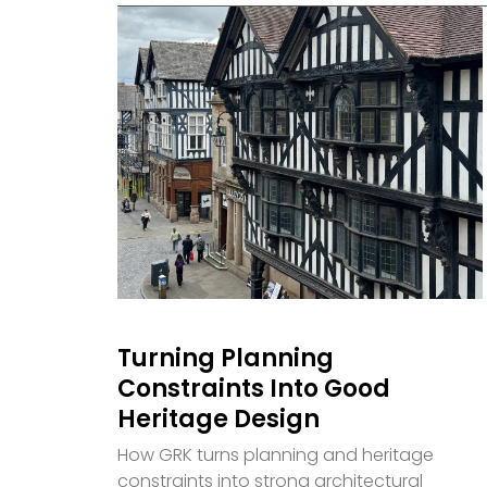
Turning Planning
Constraints Into Good
Heritage Design
How GRK turns planning and heritage
constraints into strong architectural