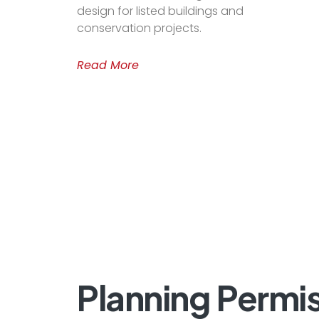
design for listed buildings and
conservation projects.
Read More
Planning
Permis