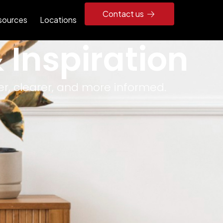
Contact us
sources
Locations
 Inspiration
r, clearer, and more informed.