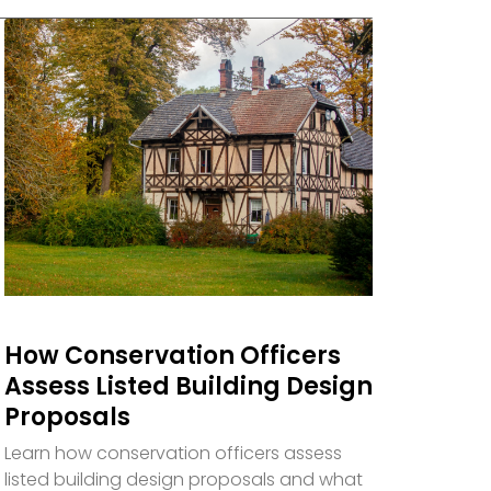
How Conservation Officers
Assess Listed Building Design
Proposals
Learn how conservation officers assess
listed building design proposals and what