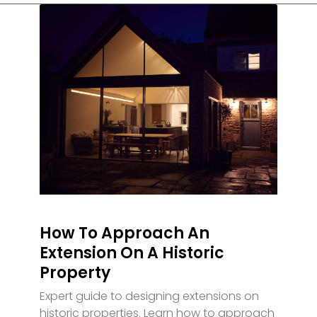
How To Approach An
Extension On A Historic
Property
Expert guide to designing extensions on
historic properties. Learn how to approach