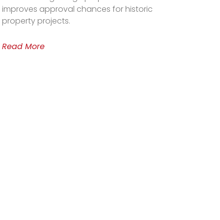
improves approval chances for historic
property projects.
Read More