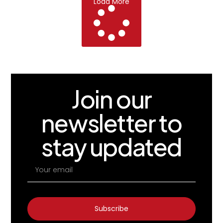
Load More
Join our
newsletter to
stay updated
Subscribe