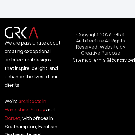
Copyright 2026. GRK
Architecture All Rights
We are passionate about
Reserved.
Website by
creating exceptional
Creative Purpose
architectural designs
Sitemap
Terms & condition
Privacy po
that inspire, delight, and
enhance the lives of our
clients.
We’re
architects in
Hampshire
,
Surrey
and
Dorset
, with offices in
Southampton, Farnham,
Portsmouth and