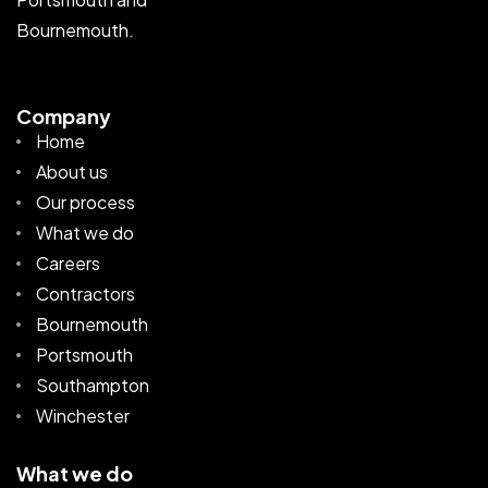
Bournemouth.
Company
Home
About us
Our process
What we do
Careers
Contractors
Bournemouth
Portsmouth
Southampton
Winchester
What we do