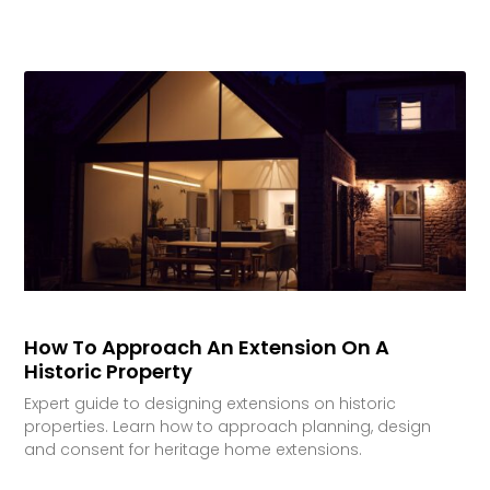
How To Approach An Extension On A
Historic Property
Expert guide to designing extensions on historic
properties. Learn how to approach planning, design
and consent for heritage home extensions.