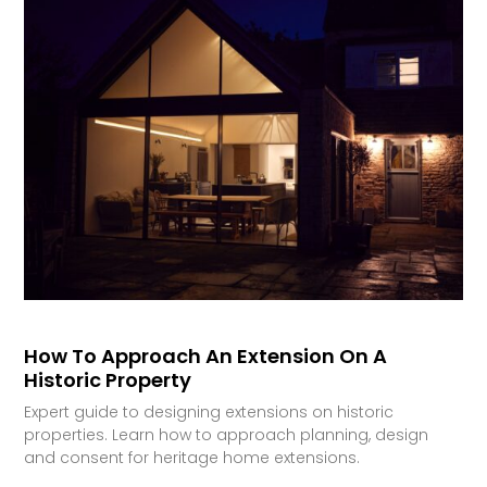
How To Approach An Extension On A
Historic Property
Expert guide to designing extensions on historic
properties. Learn how to approach planning, design
and consent for heritage home extensions.