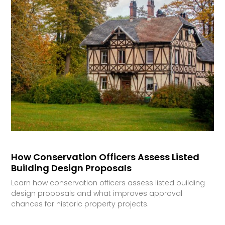
How Conservation Officers Assess Listed
Building Design Proposals
Learn how conservation officers assess listed building
design proposals and what improves approval
chances for historic property projects.