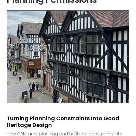
Turning Planning Constraints Into Good
Heritage Design
How GRK turns planning and heritage constraints into