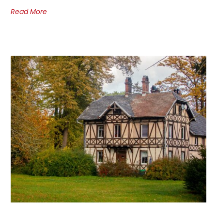
Read More