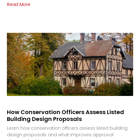
Read More
How Conservation Officers Assess Listed
Building Design Proposals
Learn how conservation officers assess listed building
design proposals and what improves approval