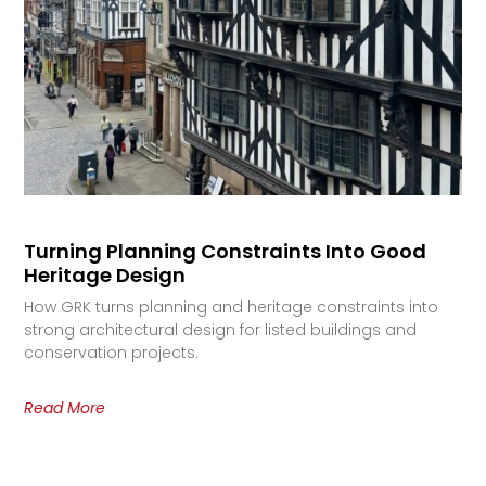
Turning Planning Constraints Into Good
Heritage Design
How GRK turns planning and heritage constraints into
strong architectural design for listed buildings and
conservation projects.
Read More