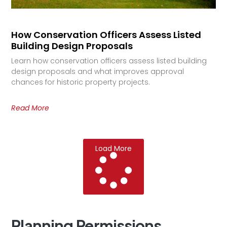
How Conservation Officers Assess Listed
Building Design Proposals
Learn how conservation officers assess listed building
design proposals and what improves approval
chances for historic property projects.
Read More
Load More
Planning
Permissions