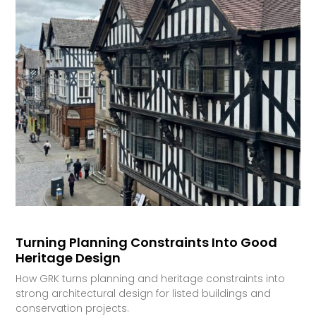
Turning Planning Constraints Into Good
Heritage Design
How GRK turns planning and heritage constraints into
strong architectural design for listed buildings and
conservation projects.