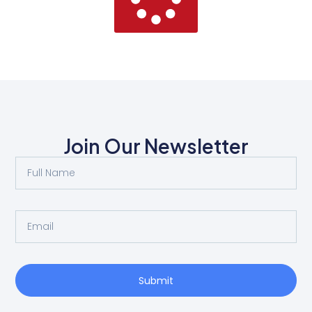
Join Our Newsletter
Submit