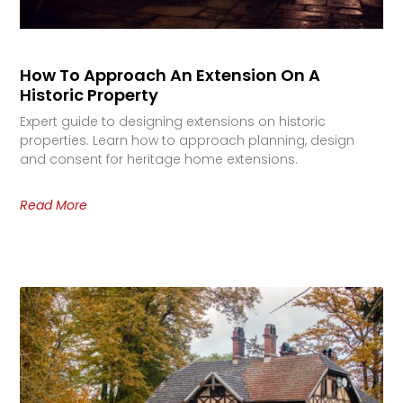
How To Approach An Extension On A
Historic Property
Expert guide to designing extensions on historic
properties. Learn how to approach planning, design
and consent for heritage home extensions.
Read More