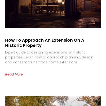
How To Approach An Extension On A
Historic Property
Expert guide to designing extensions on historic
properties. Learn how to approach planning, design
and consent for heritage home extensions.
Read More