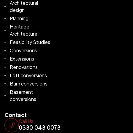
Architectural
design
Planning
Heritage
Architecture
Feasibility Studies
Conversions
Extensions
Renovations
Loft conversions
Barn conversions
Basement
conversions
Contact
Call Us
0330 043 0073