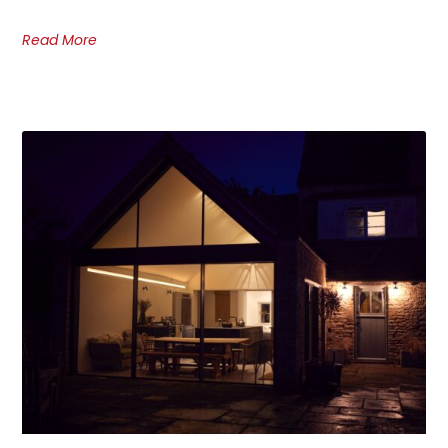
Read More