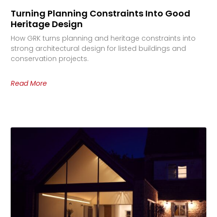
Turning Planning Constraints Into Good
Heritage Design
How GRK turns planning and heritage constraints into
strong architectural design for listed buildings and
conservation projects.
Read More