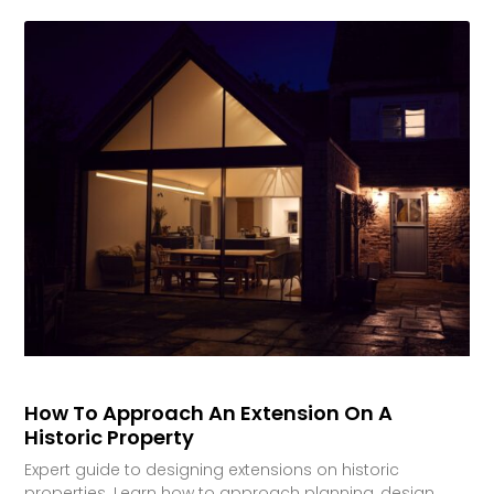
How To Approach An Extension On A
Historic Property
Expert guide to designing extensions on historic
properties. Learn how to approach planning, design