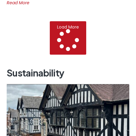
Read More
Load More
Sustainability