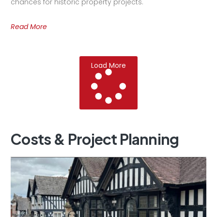
chances for historic property projects.
Read More
Load More
Costs
&
Project
Planning