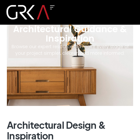
Architectural Guidance &
Inspiration
Browse our expert resources to make every stage of
your project simpler, clearer, and more informed.
Architectural
Design
&
Inspiration