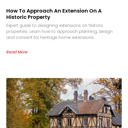
How To Approach An Extension On A
Historic Property
Expert guide to designing extensions on historic
properties. Learn how to approach planning, design
and consent for heritage home extensions.
Read More