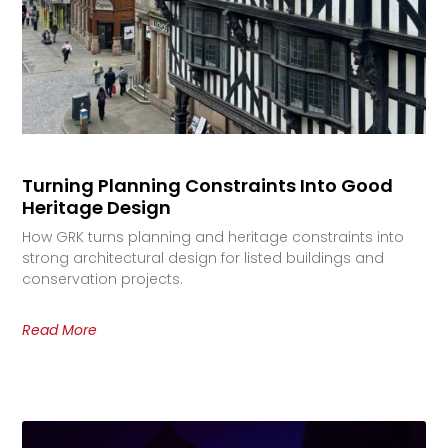
Turning Planning Constraints Into Good
Heritage Design
How GRK turns planning and heritage constraints into
strong architectural design for listed buildings and
conservation projects.
Read More