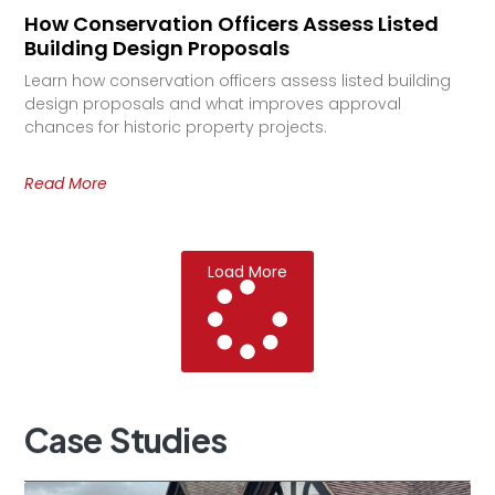
How Conservation Officers Assess Listed
Building Design Proposals
Learn how conservation officers assess listed building
design proposals and what improves approval
chances for historic property projects.
Read More
Load More
Case
Studies