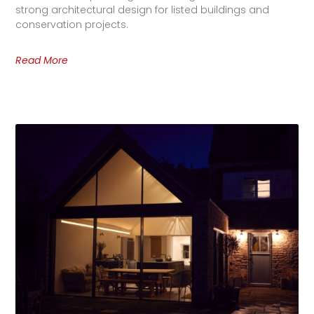
strong architectural design for listed buildings and
conservation projects.
Read More