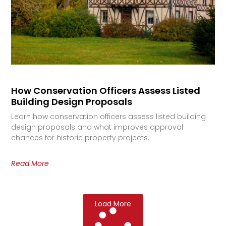
How Conservation Officers Assess Listed
Building Design Proposals
Learn how conservation officers assess listed building
design proposals and what improves approval
chances for historic property projects.
Read More
Load More