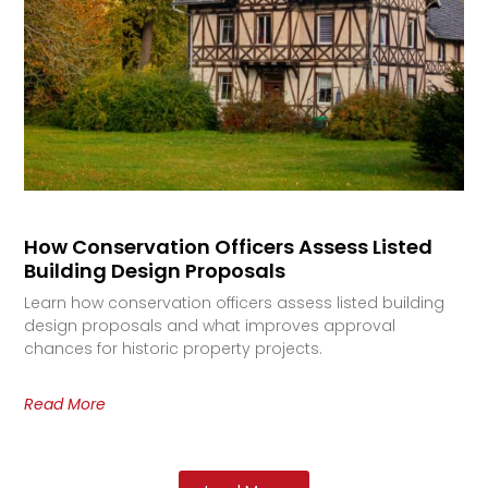
How Conservation Officers Assess Listed
Building Design Proposals
Learn how conservation officers assess listed building
design proposals and what improves approval
chances for historic property projects.
Read More