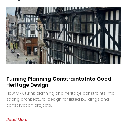
Turning Planning Constraints Into Good
Heritage Design
How GRK turns planning and heritage constraints into
strong architectural design for listed buildings and
conservation projects.
Read More