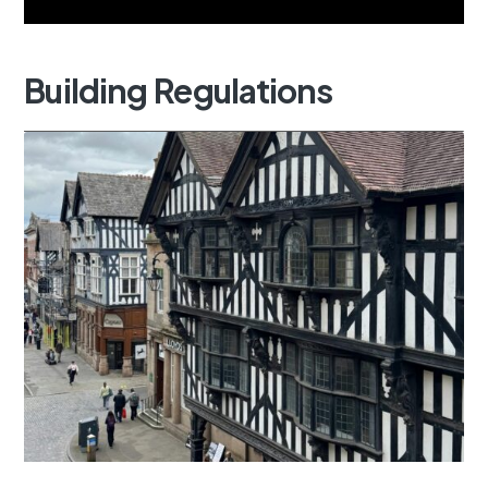
Building
Regulations