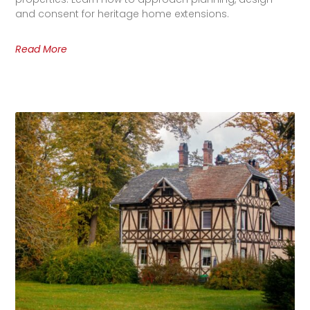
and consent for heritage home extensions.
Read More